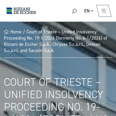
EN
Home
/
Court of Trieste – Unified Insolvency
Proceeding No. 19-1/2026 (formerly No. 6-1/2026) of
Rizzani de Eccher S.p.A., Chrysas S.c.a.r.l., Desium
S.c.a.r.l. and Sacaim S.p.A.
COURT OF TRIESTE –
UNIFIED INSOLVENCY
PROCEEDING NO. 19-