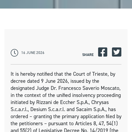
16 JUNE 2026
SHARE
It is hereby notified that the Court of Trieste, by
decree dated 9 June 2026, issued by the
designated Judge Dr. Francesco Saverio Moscato,
in the context of the unified insolvency proceeding
initiated by Rizzani de Eccher S.p.A., Chrysas
S.c.a.r.l., Desium S.c.a.r.l. and Sacaim S.p.A., has
ordered – granting the primary application filed by
the petitioners – pursuant to Articles 8, 47, 54(1)
and 55(2) of Legislative Decree No. 14/2019 (the