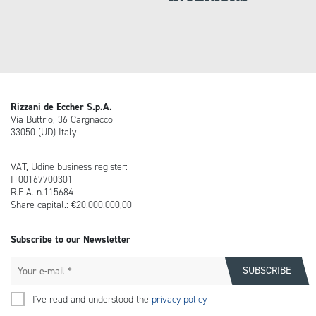
Rizzani de Eccher S.p.A.
Via Buttrio, 36 Cargnacco
33050 (UD) Italy
VAT, Udine business register:
IT00167700301
R.E.A. n.115684
Share capital.: €20.000.000,00
Subscribe to our Newsletter
I've read and understood the
privacy policy