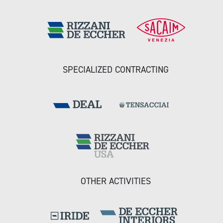
SPECIALIZED CONTRACTING
OTHER ACTIVITIES