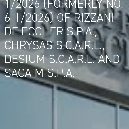
1/2026 (FORMERLY NO.
6-1/2026) OF RIZZANI
DE ECCHER S.P.A.,
CHRYSAS S.C.A.R.L.,
DESIUM S.C.A.R.L. AND
SACAIM S.P.A.