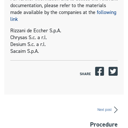
documentation, please refer to the materials
made available by the companies at the
following
link
Rizzani de Eccher S.p.A.
Chrysas S.c. a r.l.
Desium S.c. a r.l.
Sacaim S.p.A.
SHARE
Next post
Procedure