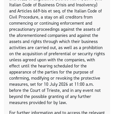
Italian Code of Business Crisis and Insolvency)
and Articles 669-bis et seq. of the Italian Code of
Civil Procedure, a stay on all creditors from
commencing or continuing enforcement and
precautionary proceedings against the assets of
the aforementioned companies and against the
assets and rights through which their business
activities are carried out, as well as a prohibition
on the acquisition of preferential or security rights
unless agreed upon with the companies, with
effect until the hearing scheduled for the
appearance of the parties for the purpose of
confirming, modifying or revoking the protective
measures, set for 10 July 2026 at 11:00 a.m.
before the Court of Trieste, and in any event not
beyond the possible granting of any further
measures provided for by law.
For further information and to access the relevant