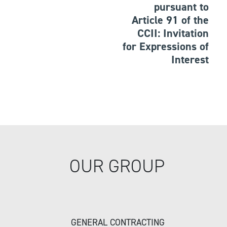
pursuant to
Article 91 of the
CCII: Invitation
for Expressions of
Interest
OUR GROUP
GENERAL CONTRACTING