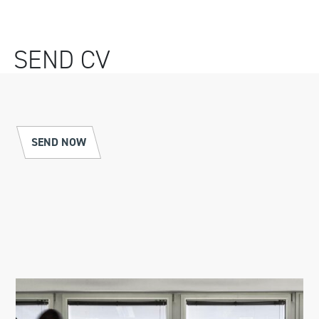
SEND CV
SEND NOW