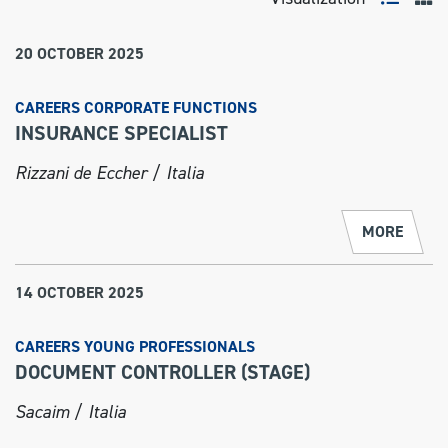
20 OCTOBER 2025
CAREERS CORPORATE FUNCTIONS
INSURANCE SPECIALIST
Rizzani de Eccher / Italia
MORE
14 OCTOBER 2025
CAREERS YOUNG PROFESSIONALS
DOCUMENT CONTROLLER (STAGE)
Sacaim / Italia