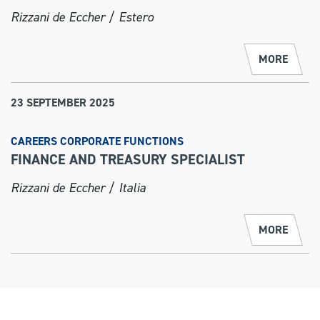
Rizzani de Eccher / Estero
MORE
23 SEPTEMBER 2025
CAREERS CORPORATE FUNCTIONS
FINANCE AND TREASURY SPECIALIST
Rizzani de Eccher / Italia
MORE