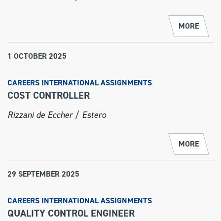
MORE
1 OCTOBER 2025
CAREERS INTERNATIONAL ASSIGNMENTS
COST CONTROLLER
Rizzani de Eccher / Estero
MORE
29 SEPTEMBER 2025
CAREERS INTERNATIONAL ASSIGNMENTS
QUALITY CONTROL ENGINEER