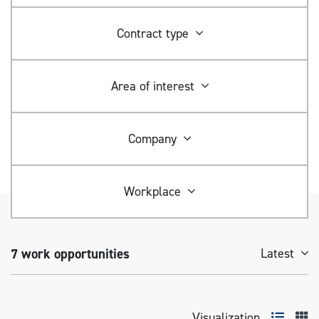
Contract type
Area of ​​interest
Company
Workplace
7
work opportunities
Latest
Visualization