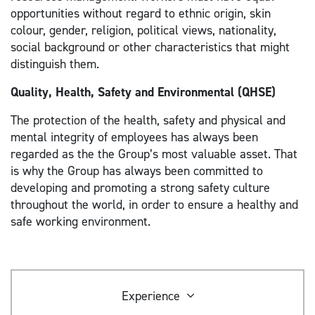
opportunities without regard to ethnic origin, skin
colour, gender, religion, political views, nationality,
social background or other characteristics that might
distinguish them.
Quality, Health, Safety and Environmental (QHSE)
The protection of the health, safety and physical and
mental integrity of employees has always been
regarded as the the Group’s most valuable asset. That
is why the Group has always been committed to
developing and promoting a strong safety culture
throughout the world, in order to ensure a healthy and
safe working environment.
Experience