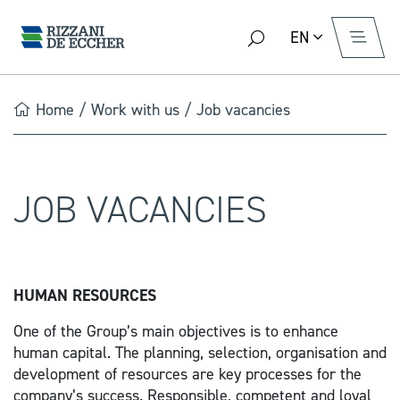
EN
Home
/
Work with us
/
Job vacancies
JOB VACANCIES
HUMAN RESOURCES
One of the Group’s main objectives is to enhance
human capital. The planning, selection, organisation and
development of resources are key processes for the
company’s success. Responsible, competent and loyal