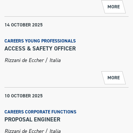
MORE
14 OCTOBER 2025
CAREERS YOUNG PROFESSIONALS
ACCESS & SAFETY OFFICER
Rizzani de Eccher / Italia
MORE
10 OCTOBER 2025
CAREERS CORPORATE FUNCTIONS
PROPOSAL ENGINEER
Rizzani de Eccher / Italia