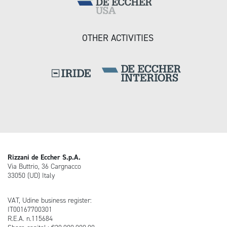
OTHER ACTIVITIES
Rizzani de Eccher S.p.A.
Via Buttrio, 36 Cargnacco
33050 (UD) Italy
VAT, Udine business register:
IT00167700301
R.E.A. n.115684