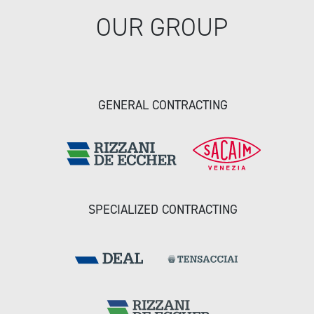
OUR GROUP
GENERAL CONTRACTING
SPECIALIZED CONTRACTING