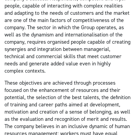
people, capable of interacting with complex realities
and adapting to the needs of customers and the market
are one of the main factors of competitiveness of the
company. The sector in which the Group operates, as
well as the dynamism and internationalisation of the
company, requires organised people capable of creating
synergies and integration between managerial,
technical and commercial skills that meet customer
needs and generate added value even in highly
complex contexts.
These objectives are achieved through processes
focused on the enhancement of resources and their
potential, the selection of the best talents, the definition
of training and career paths aimed at development,
motivation and creation of a sense of belonging, as well
as the evaluation and recognition of merit and results.
The company believes in an inclusive dynamic of human
resources management: workers must have equal