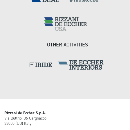
OTHER ACTIVITIES
Rizzani de Eccher S.p.A.
Via Buttrio, 36 Cargnacco
33050 (UD) Italy