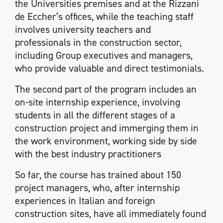
the Universities premises and at the Rizzani
de Eccher’s offices, while the teaching staff
involves university teachers and
professionals in the construction sector,
including Group executives and managers,
who provide valuable and direct testimonials.
The second part of the program includes an
on-site internship experience, involving
students in all the different stages of a
construction project and immerging them in
the work environment, working side by side
with the best industry practitioners
So far, the course has trained about 150
project managers, who, after internship
experiences in Italian and foreign
construction sites, have all immediately found