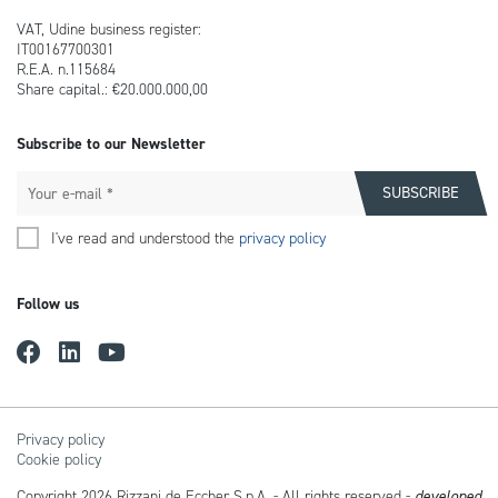
VAT, Udine business register:
IT00167700301
R.E.A. n.115684
Share capital.: €20.000.000,00
Subscribe to our Newsletter
I've read and understood the
privacy policy
Follow us
Privacy policy
Cookie policy
Copyright 2026 Rizzani de Eccher S.p.A. - All rights reserved -
developed