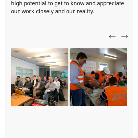
high potential to get to know and appreciate
our work closely and our reality.