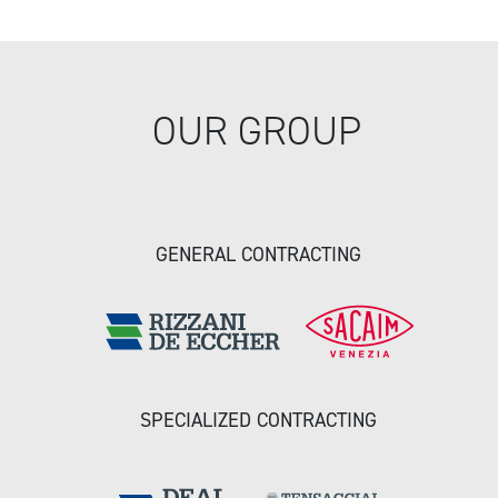
OUR GROUP
GENERAL CONTRACTING
SPECIALIZED CONTRACTING