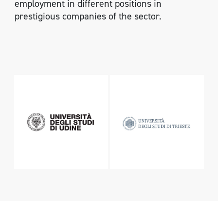
employment in different positions in
prestigious companies of the sector.