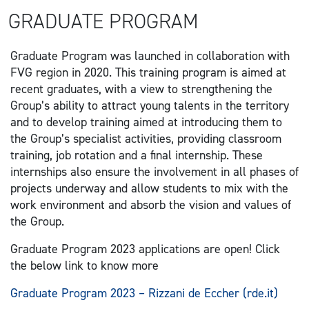
GRADUATE PROGRAM
Graduate Program was launched in collaboration with
FVG region in 2020. This training program is aimed at
recent graduates, with a view to strengthening the
Group’s ability to attract young talents in the territory
and to develop training aimed at introducing them to
the Group’s specialist activities, providing classroom
training, job rotation and a final internship. These
internships also ensure the involvement in all phases of
projects underway and allow students to mix with the
work environment and absorb the vision and values of
the Group.
Graduate Program 2023 applications are open! Click
the below link to know more
Graduate Program 2023 – Rizzani de Eccher (rde.it)