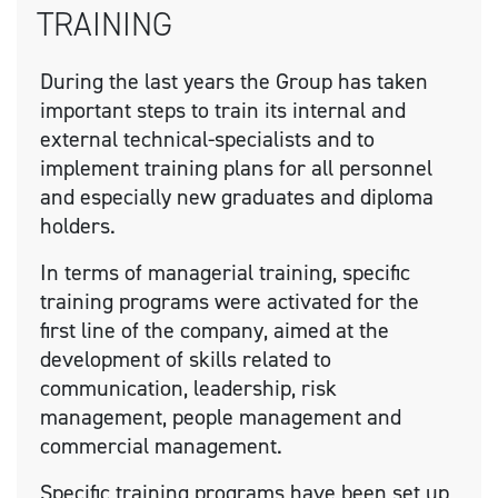
TRAINING
During the last years the Group has taken
important steps to train its internal and
external technical-specialists and to
implement training plans for all personnel
and especially new graduates and diploma
holders.
In terms of managerial training, specific
training programs were activated for the
first line of the company, aimed at the
development of skills related to
communication, leadership, risk
management, people management and
commercial management.
Specific training programs have been set up