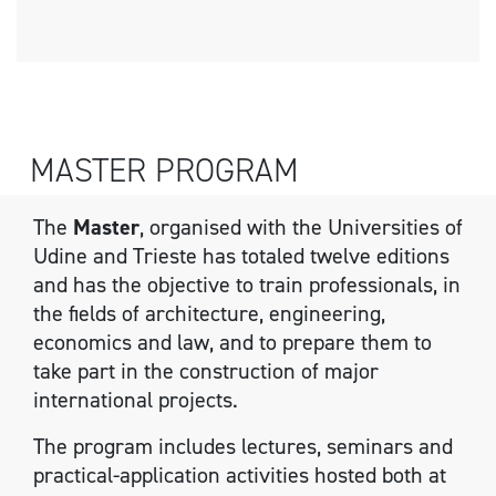
MASTER PROGRAM
The
Master
, organised with the Universities of
Udine and Trieste has totaled twelve editions
and has the objective to train professionals, in
the fields of architecture, engineering,
economics and law, and to prepare them to
take part in the construction of major
international projects.
The program includes lectures, seminars and
practical-application activities hosted both at