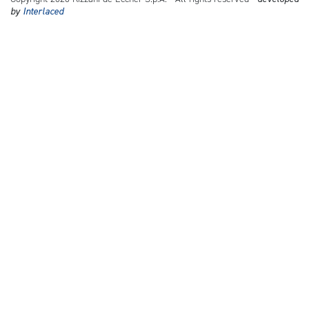
by
Interlaced