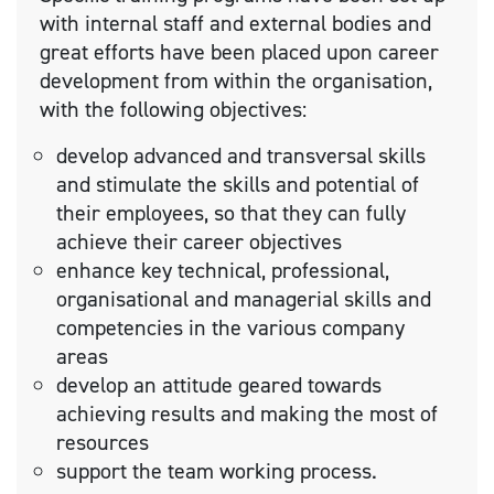
with internal staff and external bodies and
great efforts have been placed upon career
development from within the organisation,
with the following objectives:
develop advanced and transversal skills
and stimulate the skills and potential of
their employees, so that they can fully
achieve their career objectives
enhance key technical, professional,
organisational and managerial skills and
competencies in the various company
areas
develop an attitude geared towards
achieving results and making the most of
resources
support the team working process.