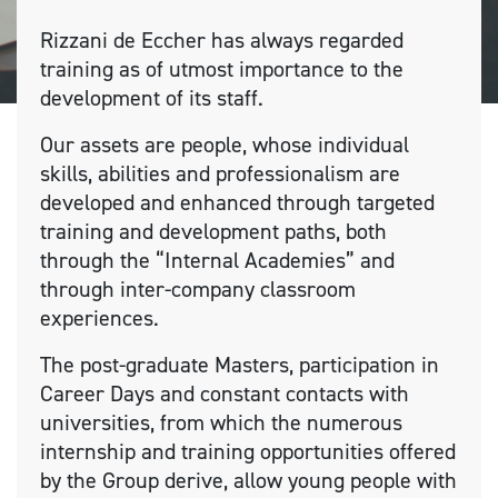
Rizzani de Eccher has always regarded
training as of utmost importance to the
development of its staff.
Our assets are people, whose individual
skills, abilities and professionalism are
developed and enhanced through targeted
training and development paths, both
through the “Internal Academies” and
through inter-company classroom
experiences.
The post-graduate Masters, participation in
Career Days and constant contacts with
universities, from which the numerous
internship and training opportunities offered
by the Group derive, allow young people with