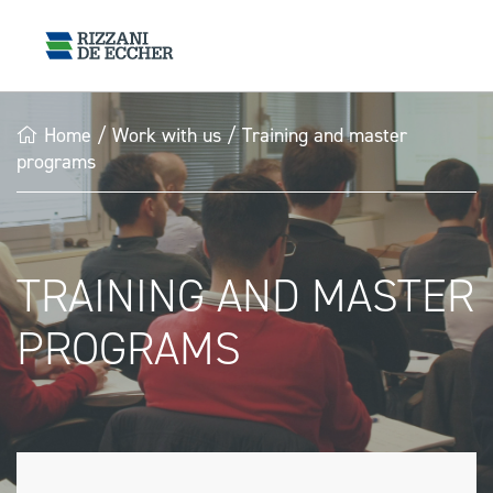
Home
/
Work with us
/
Training and master
programs
TRAINING AND MASTER
PROGRAMS