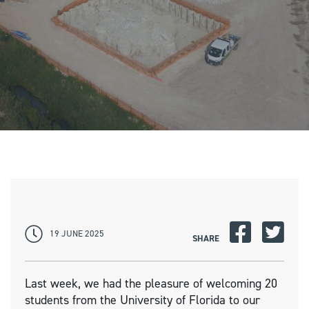
19 JUNE 2025
SHARE
Last week, we had the pleasure of welcoming 20
students from the University of Florida to our