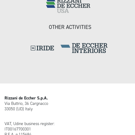
OTHER ACTIVITIES
Rizzani de Eccher S.p.A.
Via Buttrio, 36 Cargnacco
33050 (UD) Italy
VAT, Udine business register:
IT00167700301
R.E.A. n.115684