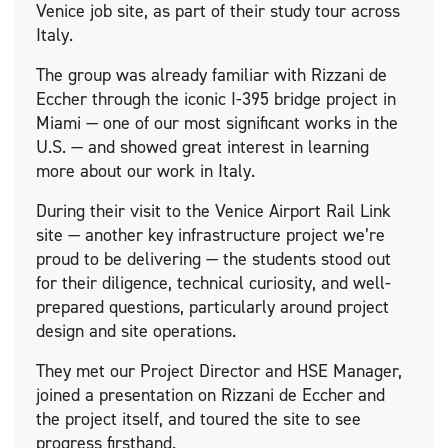
Venice job site, as part of their study tour across
Italy.
The group was already familiar with Rizzani de
Eccher through the iconic I-395 bridge project in
Miami — one of our most significant works in the
U.S. — and showed great interest in learning
more about our work in Italy.
During their visit to the Venice Airport Rail Link
site — another key infrastructure project we’re
proud to be delivering — the students stood out
for their diligence, technical curiosity, and well-
prepared questions, particularly around project
design and site operations.
They met our Project Director and HSE Manager,
joined a presentation on Rizzani de Eccher and
the project itself, and toured the site to see
progress firsthand.