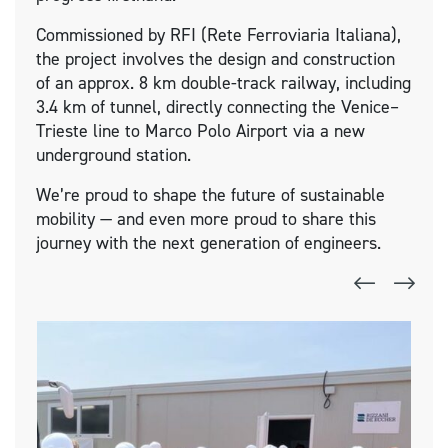
Commissioned by RFI (Rete Ferroviaria Italiana),
the project involves the design and construction
of an approx. 8 km double-track railway, including
3.4 km of tunnel, directly connecting the Venice–
Trieste line to Marco Polo Airport via a new
underground station.
We’re proud to shape the future of sustainable
mobility — and even more proud to share this
journey with the next generation of engineers.