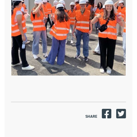
SHARE