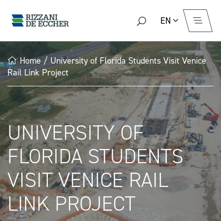
EN
Home
/
University of Florida Students Visit Venice
Rail Link Project
UNIVERSITY OF
FLORIDA STUDENTS
VISIT VENICE RAIL
LINK PROJECT