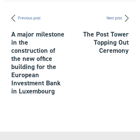
Previous post
Next post
A major milestone
The Post Tower
in the
Topping Out
construction of
Ceremony
the new office
building for the
European
Investment Bank
in Luxembourg