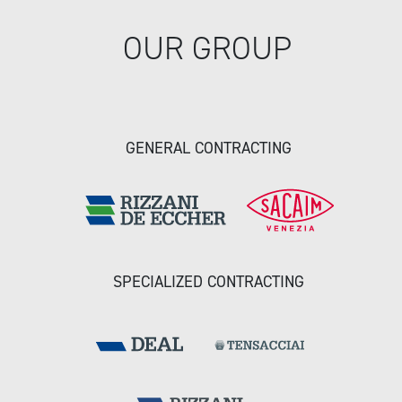
OUR GROUP
GENERAL CONTRACTING
SPECIALIZED CONTRACTING