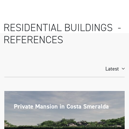
RESIDENTIAL BUILDINGS -
REFERENCES
Latest
Private Mansion in Costa Smeralda