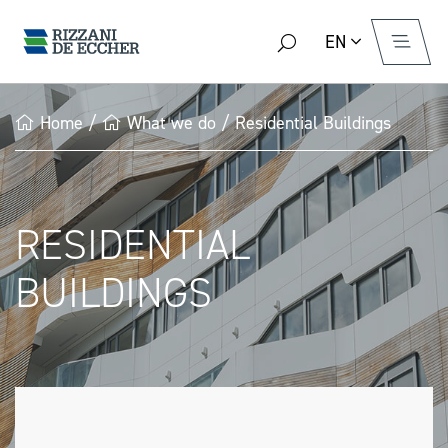
EN
Home
/
What we do
/
Residential Buildings
RESIDENTIAL
BUILDINGS