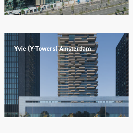
Yvie (Y-Towers) Amsterdam