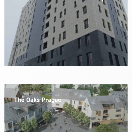
The Oaks Prague