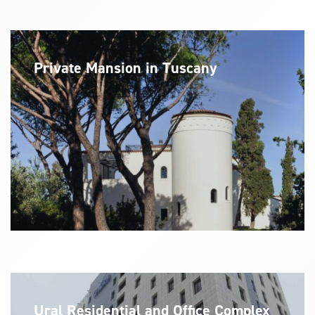
Private Mansion in Tuscany
Ural Residential and Office Complex