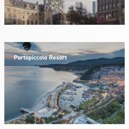
Portopiccolo Resort