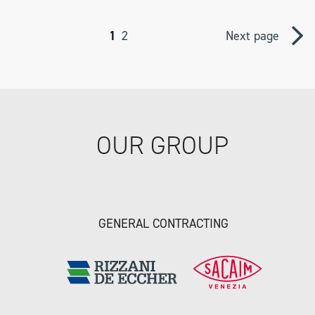
1
2
Next page
OUR GROUP
GENERAL CONTRACTING