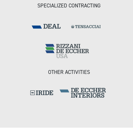
SPECIALIZED CONTRACTING
OTHER ACTIVITIES