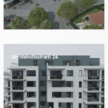
Urriðaholtsstræti 24