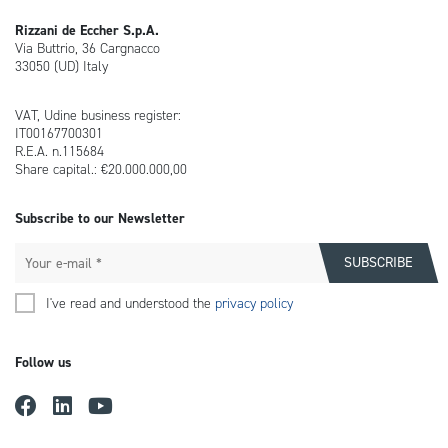
Rizzani de Eccher S.p.A.
Via Buttrio, 36 Cargnacco
33050 (UD) Italy
VAT, Udine business register:
IT00167700301
R.E.A. n.115684
Share capital.: €20.000.000,00
Subscribe to our Newsletter
I've read and understood the
privacy policy
Follow us