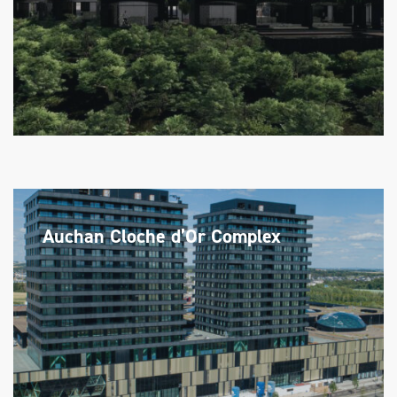
Auchan Cloche d’Or Complex