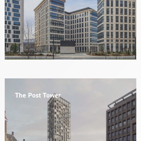
The Post Tower