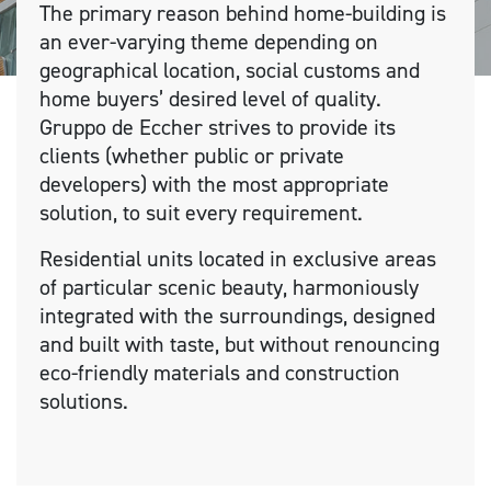
The primary reason behind home-building is
an ever-varying theme depending on
geographical location, social customs and
home buyers’ desired level of quality.
Gruppo de Eccher strives to provide its
clients (whether public or private
developers) with the most appropriate
solution, to suit every requirement.
Residential units located in exclusive areas
of particular scenic beauty, harmoniously
integrated with the surroundings, designed
and built with taste, but without renouncing
eco-friendly materials and construction
solutions.