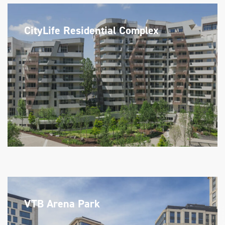
CityLife Residential Complex
VTB Arena Park