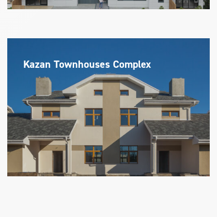
Kazan Townhouses Complex