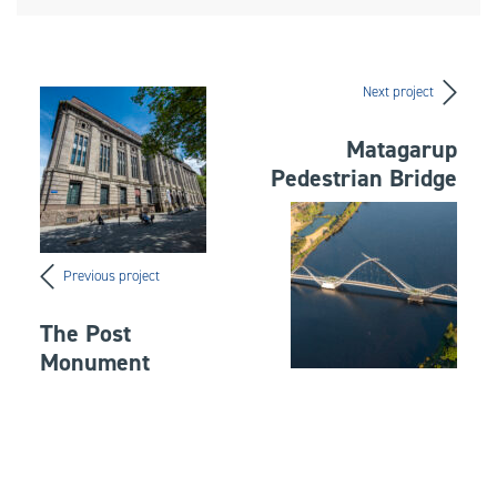
Next project
Matagarup
Pedestrian Bridge
Previous project
The Post
Monument