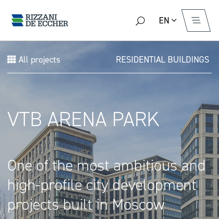
EN
All projects
RESIDENTIAL BUILDINGS
VTB ARENA PARK
One of the most ambitious and
high-profile city development
projects built in Moscow