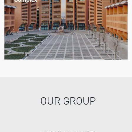
OUR GROUP