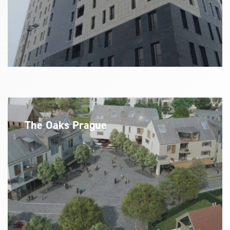
The Oaks Prague