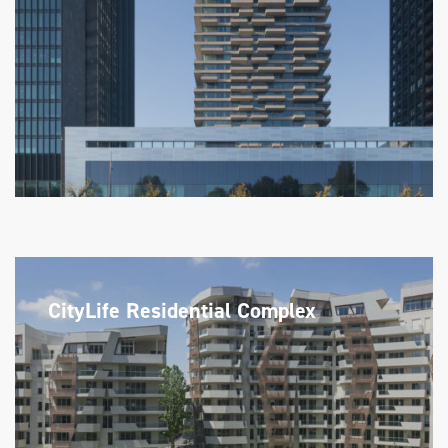
CityLife Residential Complex