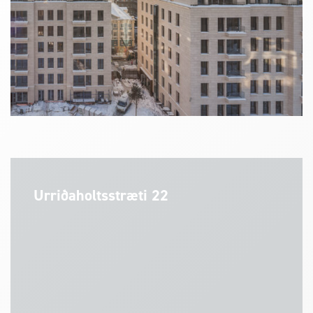
Urriðaholtsstræti 22