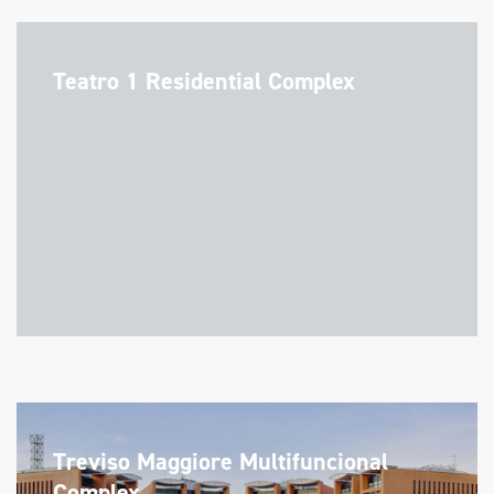
Teatro 1 Residential Complex
Treviso Maggiore Multifuncional
Complex