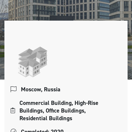
Moscow, Russia
Commercial Building, High-Rise
Buildings, Office Buildings,
Residential Buildings
Completed: 2020