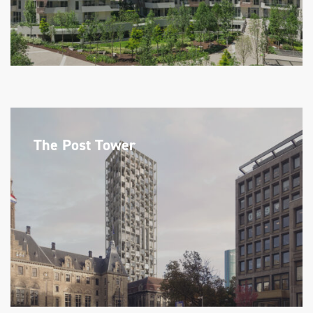
The Post Tower