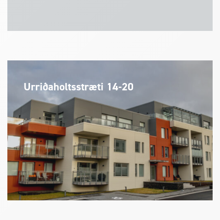
Urriðaholtsstræti 14-20