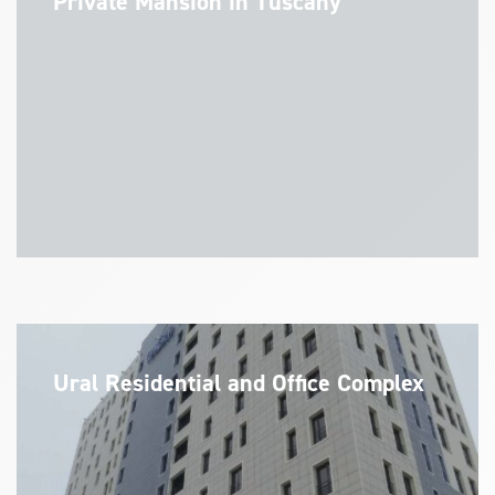
Private Mansion in Tuscany
Ural Residential and Office Complex