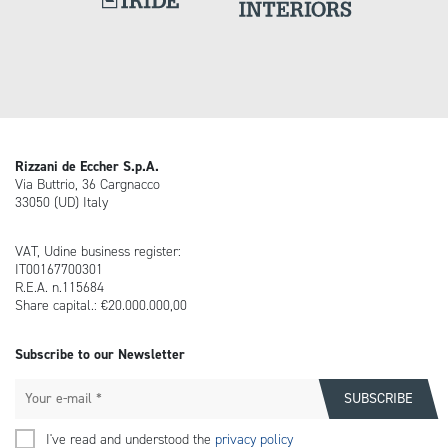
Rizzani de Eccher S.p.A.
Via Buttrio, 36 Cargnacco
33050 (UD) Italy
VAT, Udine business register:
IT00167700301
R.E.A. n.115684
Share capital.: €20.000.000,00
Subscribe to our Newsletter
I've read and understood the
privacy policy