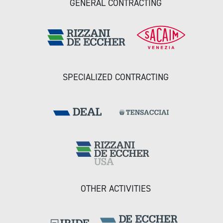
GENERAL CONTRACTING
SPECIALIZED CONTRACTING
OTHER ACTIVITIES