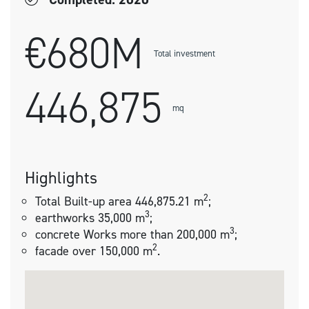
€680M
Total investment
446,875
mq
Highlights
2
Total Built-up area 446,875.21 m
;
3
earthworks 35,000 m
;
3
concrete Works more than 200,000 m
;
2
facade over 150,000 m
.