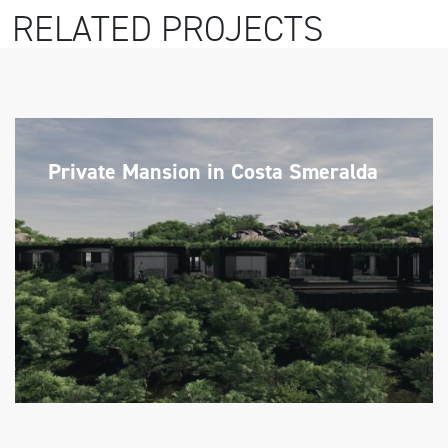
RELATED PROJECTS
Private Mansion in Costa Smeralda