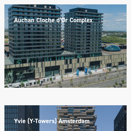
Auchan Cloche d’Or Complex
Yvie (Y-Towers) Amsterdam