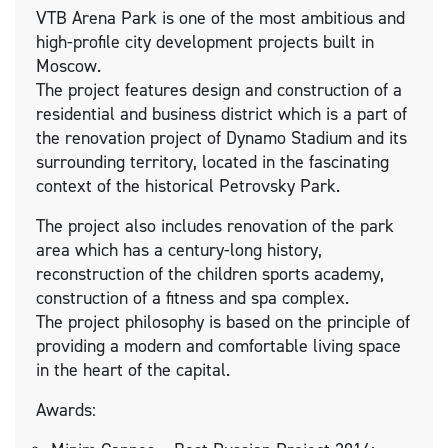
VTB Arena Park is one of the most ambitious and
high-profile city development projects built in
Moscow.
The project features design and construction of a
residential and business district which is a part of
the renovation project of Dynamo Stadium and its
surrounding territory, located in the fascinating
context of the historical Petrovsky Park.
The project also includes renovation of the park
area which has a century-long history,
reconstruction of the children sports academy,
construction of a fitness and spa complex.
The project philosophy is based on the principle of
providing a modern and comfortable living space
in the heart of the capital.
Awards: