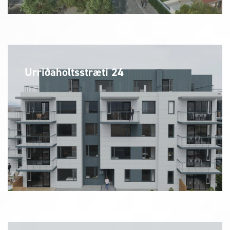
Urriðaholtsstræti 24