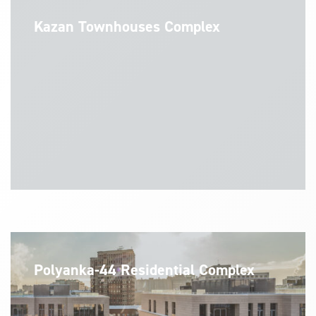
Kazan Townhouses Complex
Polyanka-44 Residential Complex