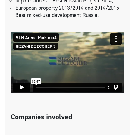
Mipim Cannes – Best Russian Project 2014;
European property 2013/2014 and 2014/2015 –
Best mixed-use development Russia.
Companies involved