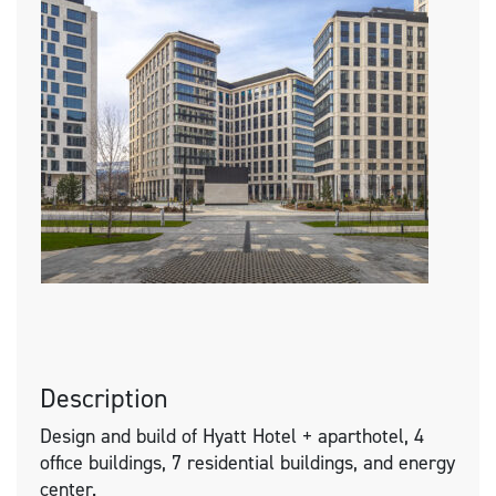
Description
Design and build of Hyatt Hotel + aparthotel, 4
office buildings, 7 residential buildings, and energy
center.