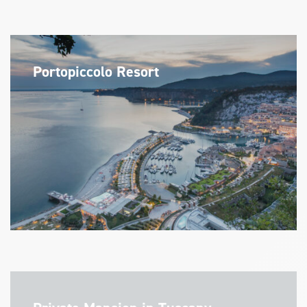
Portopiccolo Resort