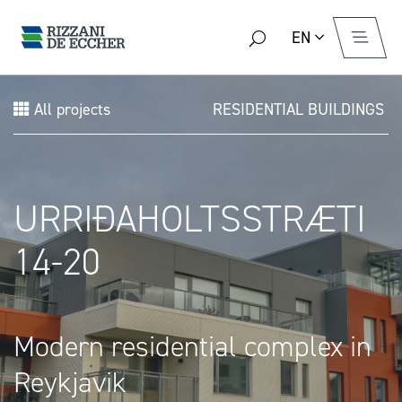
EN
All projects
RESIDENTIAL BUILDINGS
URRIÐAHOLTSSTRÆTI
14-20
Modern residential complex in
Reykjavik