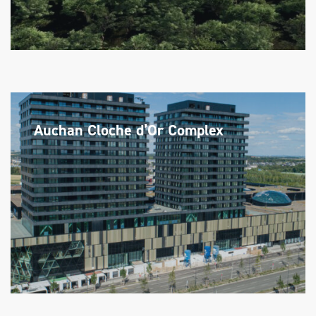
Auchan Cloche d’Or Complex