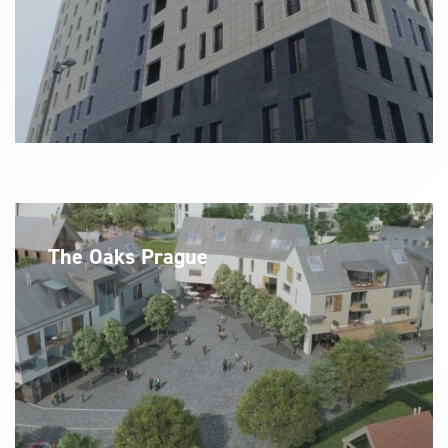
The Oaks Prague