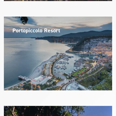
Portopiccolo Resort