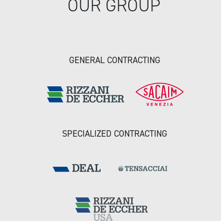
OUR GROUP
GENERAL CONTRACTING
SPECIALIZED CONTRACTING