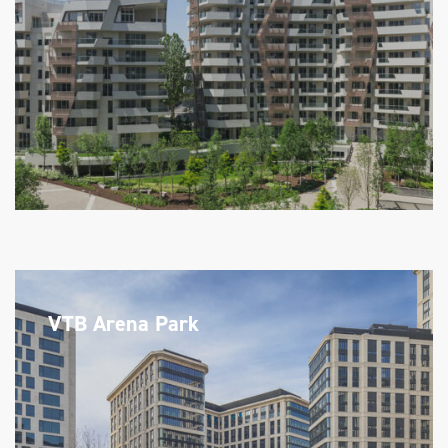
VTB Arena Park