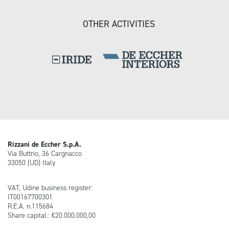
OTHER ACTIVITIES
Rizzani de Eccher S.p.A.
Via Buttrio, 36 Cargnacco
33050 (UD) Italy
VAT, Udine business register:
IT00167700301
R.E.A. n.115684
Share capital.: €20.000.000,00