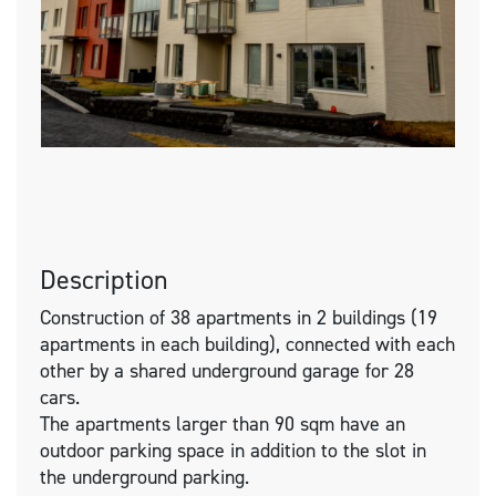
Description
Construction of 38 apartments in 2 buildings (19
apartments in each building), connected with each
other by a shared underground garage for 28
cars.
The apartments larger than 90 sqm have an
outdoor parking space in addition to the slot in
the underground parking.