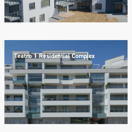
Teatro 1 Residential Complex