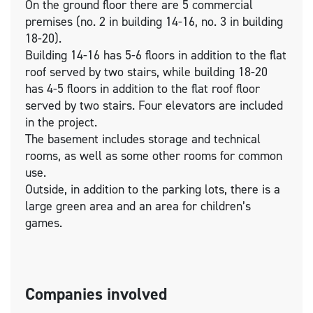
On the ground floor there are 5 commercial
premises (no. 2 in building 14-16, no. 3 in building
18-20).
Building 14-16 has 5-6 floors in addition to the flat
roof served by two stairs, while building 18-20
has 4-5 floors in addition to the flat roof floor
served by two stairs. Four elevators are included
in the project.
The basement includes storage and technical
rooms, as well as some other rooms for common
use.
Outside, in addition to the parking lots, there is a
large green area and an area for children’s
games.
Companies involved