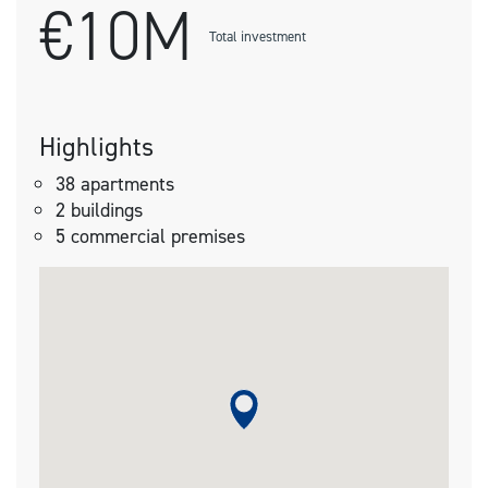
€10M
Total investment
Highlights
38 apartments
2 buildings
5 commercial premises