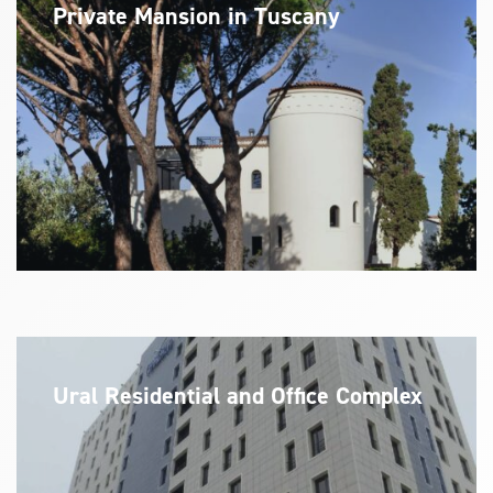
Private Mansion in Tuscany
Ural Residential and Office Complex