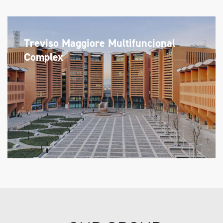
Treviso Maggiore Multifuncional
Complex