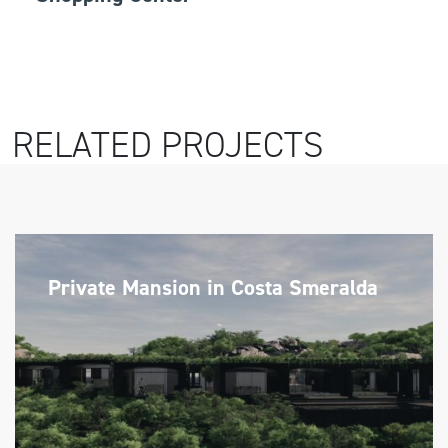
RELATED PROJECTS
Private Mansion in Costa Smeralda