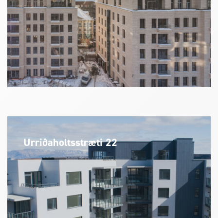
Urriðaholtsstræti 22