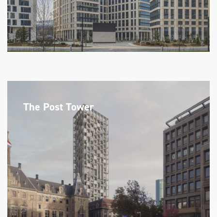
The Post Tower