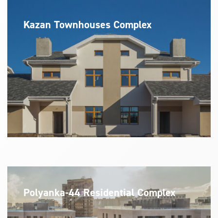
Kazan Townhouses Complex
Polyanka-44 Residential Complex