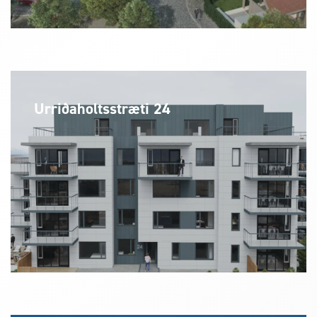
Urriðaholtsstræti 24