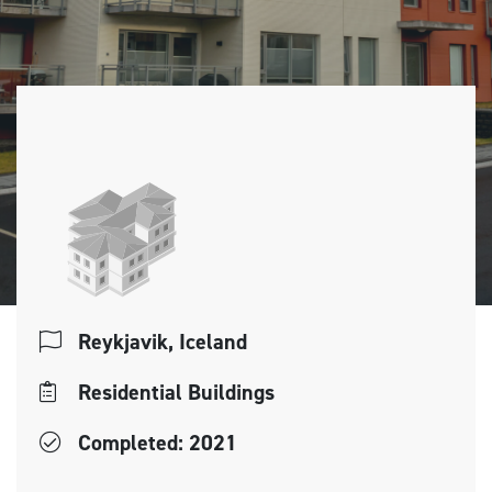
Reykjavik, Iceland
Residential Buildings
Completed: 2021