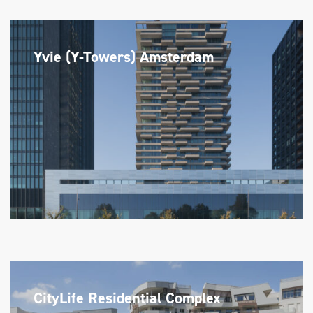
Yvie (Y-Towers) Amsterdam
CityLife Residential Complex