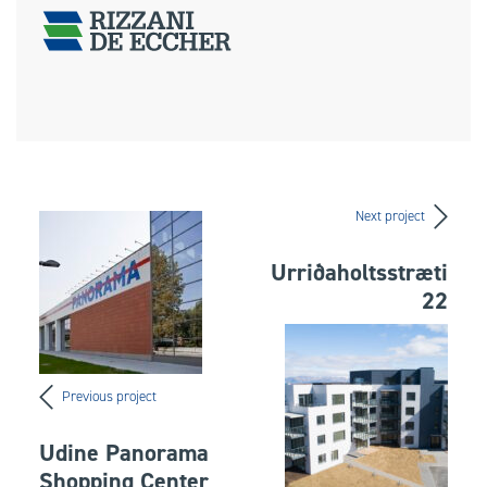
Next project
Urriðaholtsstræti
22
Previous project
Udine Panorama
Shopping Center