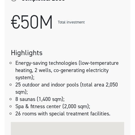
€50M
Total investment
Highlights
Energy-saving technologies (low-temperature
heating, 2 wells, co-generating electricity
system);
25 outdoor and indoor pools (total area 2,050
sqm);
8 saunas (1,400 sqm);
Spa & fitness center (2,000 sqm);
26 rooms with special treatment facilities.