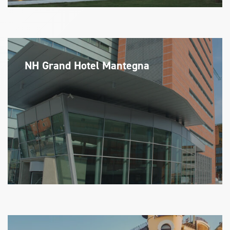
NH Grand Hotel Mantegna