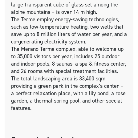
large transparent cube of glass set among the
alpine mountains – is over 14 m high.
The Terme employ energy-saving technologies,
such as low-temperature heating, two wells that
save up to 8 million liters of water per year, and a
co-generating electricity system.
The Merano Terme complex, able to welcome up
to 35,000 visitors per year, includes 25 outdoor
and indoor pools, 8 saunas, a spa & fitness center,
and 26 rooms with special treatment facilities.
The total landscaping area is 33,400 sqm,
providing a green park in the complex’s center –
a perfect relaxation place, with a lily pond, a rose
garden, a thermal spring pool, and other special
features.