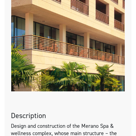
Description
Design and construction of the Merano Spa &
wellness complex, whose main structure – the