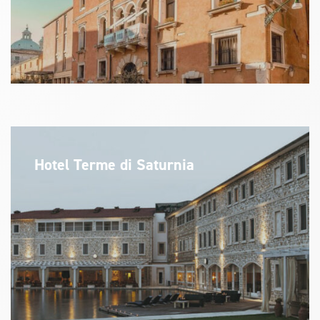
Hotel Terme di Saturnia