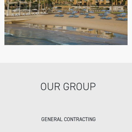
OUR GROUP
GENERAL CONTRACTING