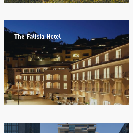
The Falisia Hotel