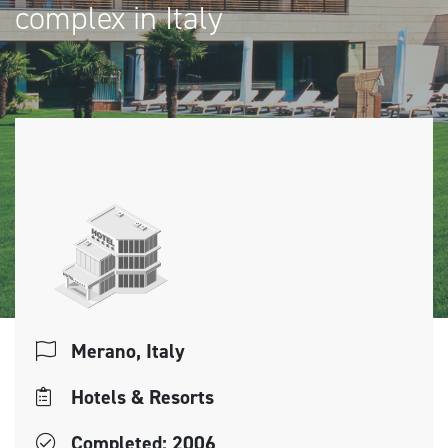
complex in Italy
Merano, Italy
Hotels & Resorts
Completed: 2006