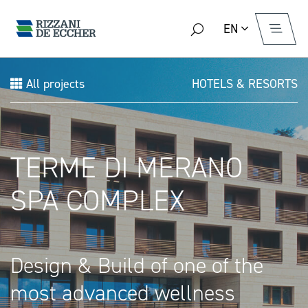
EN
All projects
HOTELS & RESORTS
TERME DI MERANO
SPA COMPLEX
Design & Build of one of the
most advanced wellness