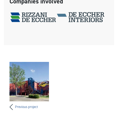
Companies involved
Previous project