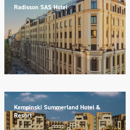
Radisson SAS Hotel
Kempinski Summerland Hotel &
Resort