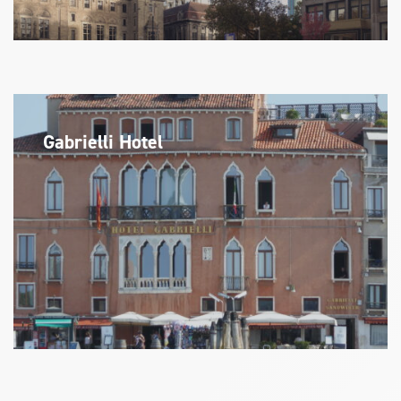
Gabrielli Hotel