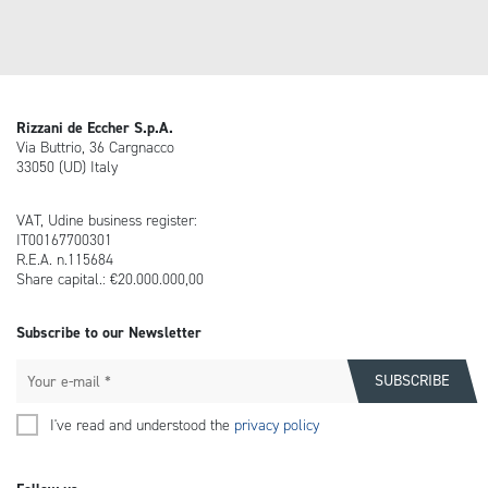
Rizzani de Eccher S.p.A.
Via Buttrio, 36 Cargnacco
33050 (UD) Italy
VAT, Udine business register:
IT00167700301
R.E.A. n.115684
Share capital.: €20.000.000,00
Subscribe to our Newsletter
I've read and understood the
privacy policy