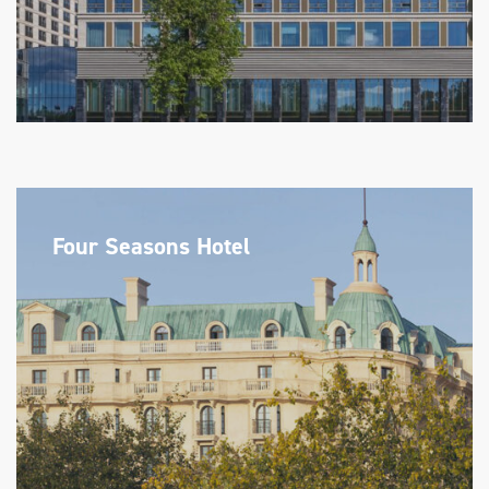
Four Seasons Hotel