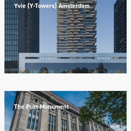
Yvie (Y-Towers) Amsterdam
The Post Monument