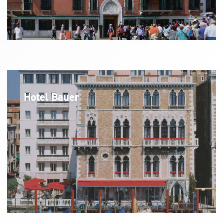
Hotel Bauer