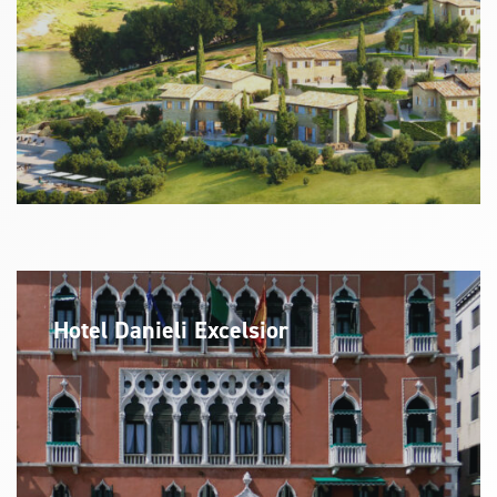
Hotel Danieli Excelsior