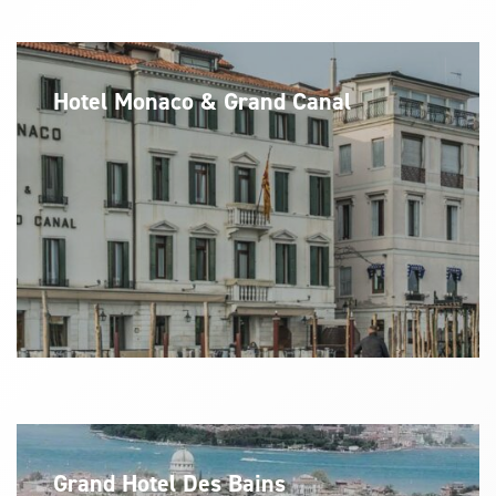
Hotel Monaco & Grand Canal
Grand Hotel Des Bains