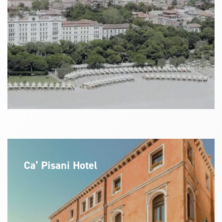
Ca’ Pisani Hotel