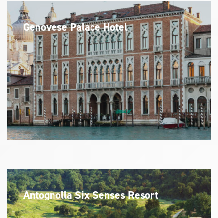
Genovese Palace Hotel
Antognolla Six Senses Resort