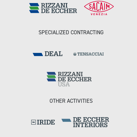
SPECIALIZED CONTRACTING
OTHER ACTIVITIES