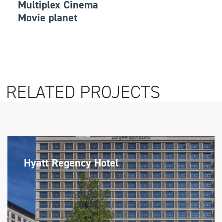
Multiplex Cinema
Movie planet
RELATED PROJECTS
Hyatt Regency Hotel