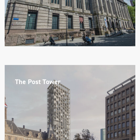
The Post Tower