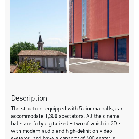
Description
The structure, equipped with 5 cinema halls, can
accommodate 1,300 spectators. All the cinema
halls are fully digitalized – two of which in 3D -,
with modern audio and high-definition video
systems, and have a capacity of 480 seats; in