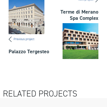
Terme di Merano
Spa Complex
Previous project
Palazzo Tergesteo
RELATED PROJECTS