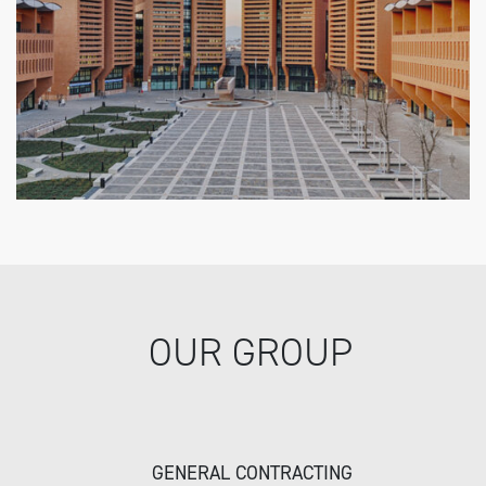
OUR GROUP
GENERAL CONTRACTING