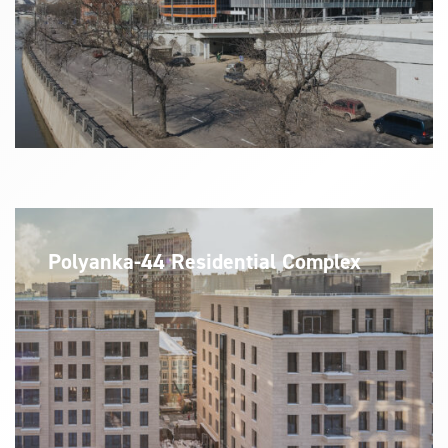
Polyanka-44 Residential Complex