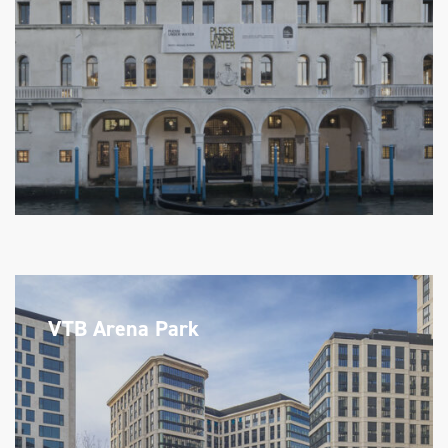
VTB Arena Park