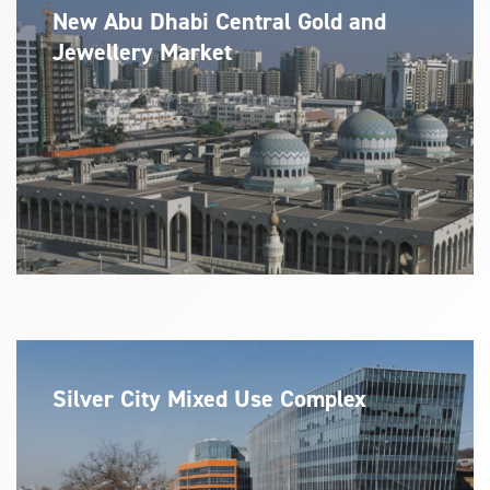
New Abu Dhabi Central Gold and
Jewellery Market
Silver City Mixed Use Complex