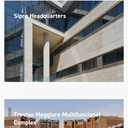
Sipro Headquarters
Treviso Maggiore Multifuncional
Complex