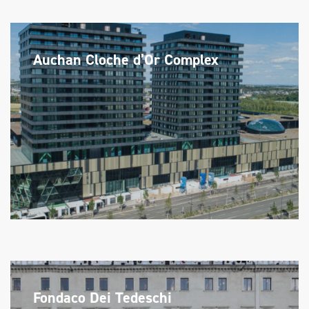
Auchan Cloche d’Or Complex
Fondaco Dei Tedeschi