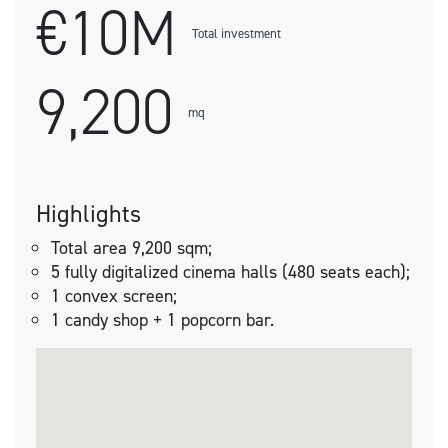
€10M
Total investment
9,200
mq
Highlights
Total area 9,200 sqm;
5 fully digitalized cinema halls (480 seats each);
1 convex screen;
1 candy shop + 1 popcorn bar.