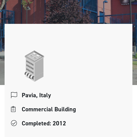
Pavia, Italy
Commercial Building
Completed: 2012