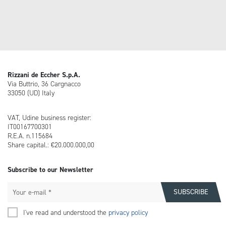
Rizzani de Eccher S.p.A.
Via Buttrio, 36 Cargnacco
33050 (UD) Italy
VAT, Udine business register:
IT00167700301
R.E.A. n.115684
Share capital.: €20.000.000,00
Subscribe to our Newsletter
I've read and understood the
privacy policy