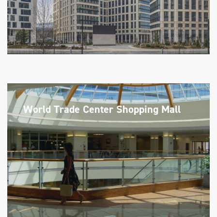
World Trade Center Shopping Mall