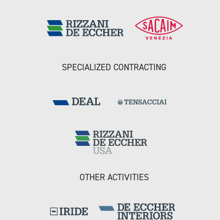
SPECIALIZED CONTRACTING
OTHER ACTIVITIES