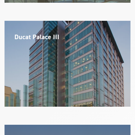
Ducat Palace III