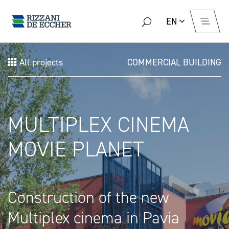
EN
All projects
COMMERCIAL BUILDING
MULTIPLEX CINEMA
MOVIE PLANET
Construction of the new
Multiplex cinema in Pavia