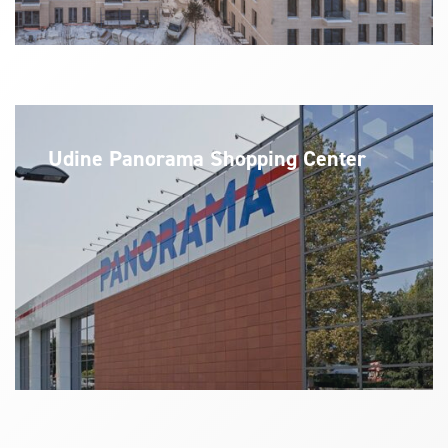
Udine Panorama Shopping Center