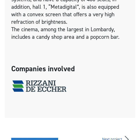
addition, hall 1, “Metadigital”, is also equipped
with a convex screen that offers a very high
refraction of brightness.
The cinema, among the largest in Lombardy,
includes a candy shop area and a popcorn bar.
Companies involved
Next project