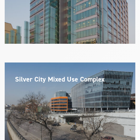
Silver City Mixed Use Complex