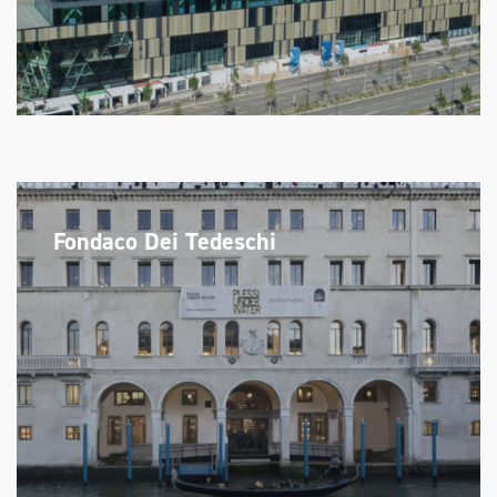
Fondaco Dei Tedeschi