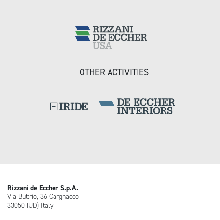
OTHER ACTIVITIES
Rizzani de Eccher S.p.A.
Via Buttrio, 36 Cargnacco
33050 (UD) Italy