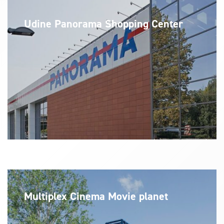
Udine Panorama Shopping Center
Multiplex Cinema Movie planet