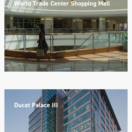
World Trade Center Shopping Mall
Ducat Palace III