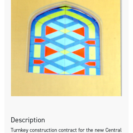
Description
Turnkey construction contract for the new Central