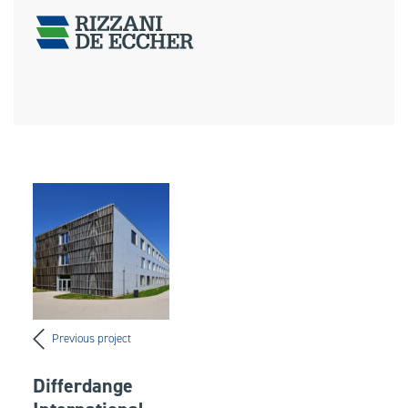
Previous project
Differdange