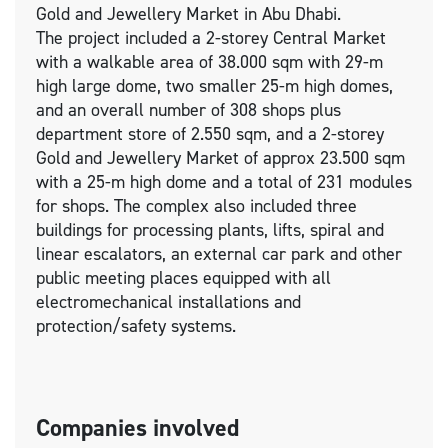
Gold and Jewellery Market in Abu Dhabi.
The project included a 2-storey Central Market
with a walkable area of 38.000 sqm with 29-m
high large dome, two smaller 25-m high domes,
and an overall number of 308 shops plus
department store of 2.550 sqm, and a 2-storey
Gold and Jewellery Market of approx 23.500 sqm
with a 25-m high dome and a total of 231 modules
for shops. The complex also included three
buildings for processing plants, lifts, spiral and
linear escalators, an external car park and other
public meeting places equipped with all
electromechanical installations and
protection/safety systems.
Companies involved