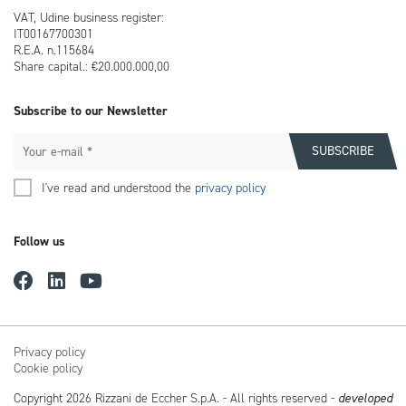
VAT, Udine business register:
IT00167700301
R.E.A. n.115684
Share capital.: €20.000.000,00
Subscribe to our Newsletter
I've read and understood the
privacy policy
Follow us
Privacy policy
Cookie policy
Copyright 2026 Rizzani de Eccher S.p.A. - All rights reserved -
developed