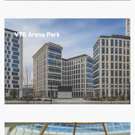
VTB Arena Park