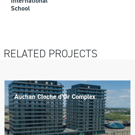
International
School
RELATED PROJECTS
Auchan Cloche d’Or Complex