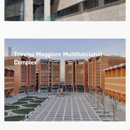
Treviso Maggiore Multifuncional
Complex