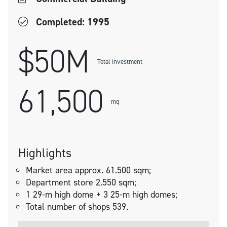
Completed: 1995
$50M
Total investment
61,500
mq
Highlights
Market area approx. 61.500 sqm;
Department store 2.550 sqm;
1 29-m high dome + 3 25-m high domes;
Total number of shops 539.