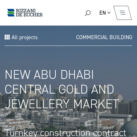
EN
All projects
COMMERCIAL BUILDING
NEW ABU DHABI
CENTRAL GOLD AND
JEWELLERY MARKET
Turnkey construction contract