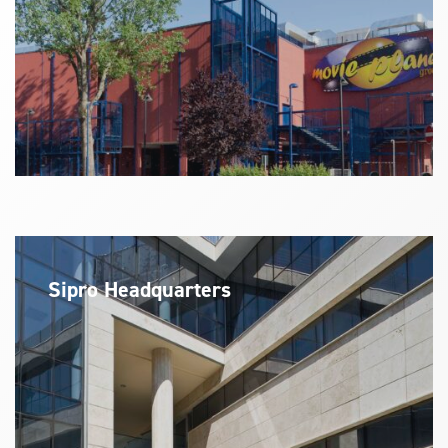
Sipro Headquarters