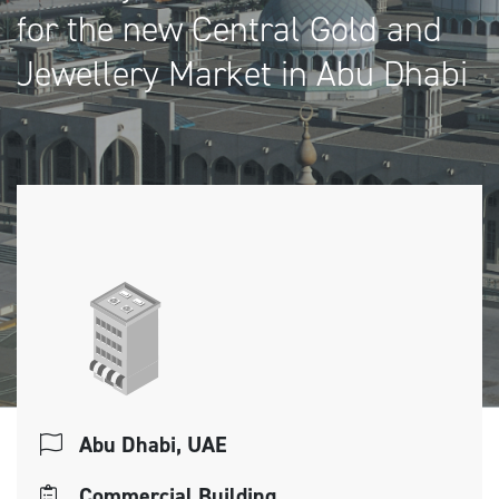
for the new Central Gold and
Jewellery Market in Abu Dhabi
Abu Dhabi, UAE
Commercial Building