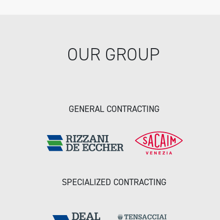
OUR GROUP
GENERAL CONTRACTING
SPECIALIZED CONTRACTING