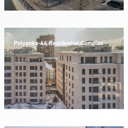
Polyanka-44 Residential Complex