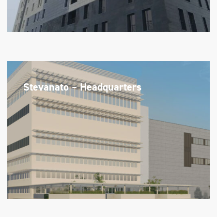
Stevanato – Headquarters