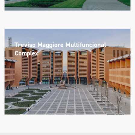
Treviso Maggiore Multifuncional
Complex