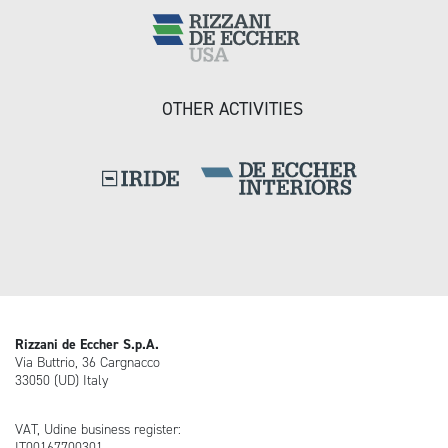
OTHER ACTIVITIES
Rizzani de Eccher S.p.A.
Via Buttrio, 36 Cargnacco
33050 (UD) Italy
VAT, Udine business register:
IT00167700301