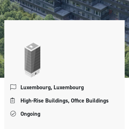
Luxembourg, Luxembourg
High-Rise Buildings, Office Buildings
Ongoing