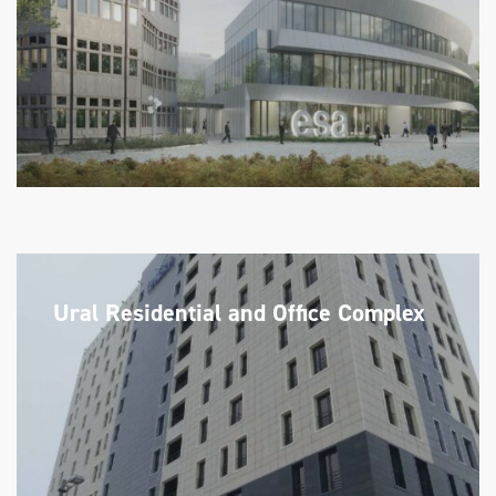
Ural Residential and Office Complex