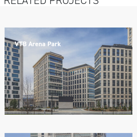
RELATED PROJECTS
VTB Arena Park