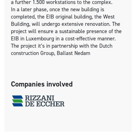
a further 1.500 workstations to the complex.
In a later phase, once the new building is
completed, the EIB original building, the West
Building, will undergo extensive renovation. The
project will ensure a sustainable presence of the
EIB in Luxembourg in a cost-effective manner.
The project it’s in partnership with the Dutch
construction Group, Ballast Nedam
Companies involved