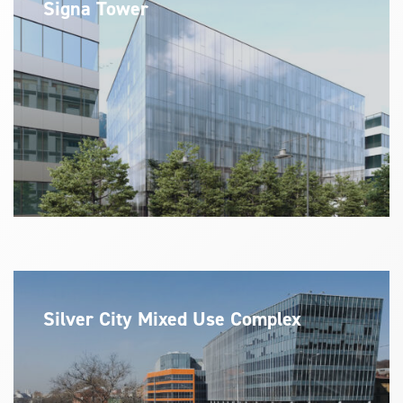
Signa Tower
Silver City Mixed Use Complex