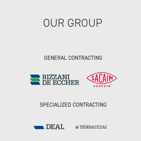
OUR GROUP
GENERAL CONTRACTING
SPECIALIZED CONTRACTING