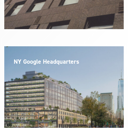
NY Google Headquarters