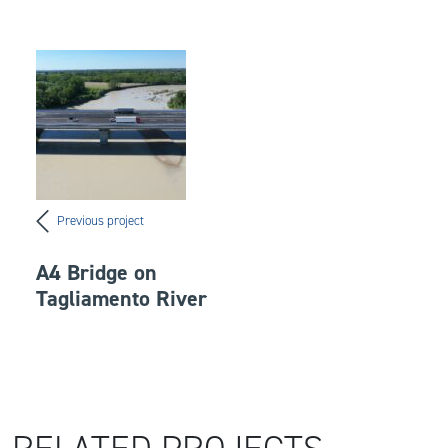
Previous project
A4 Bridge on
Tagliamento River