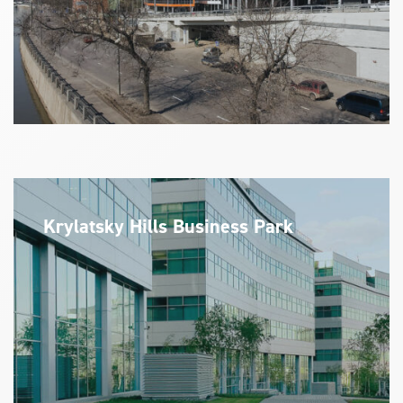
Krylatsky Hills Business Park