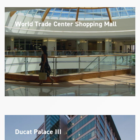
World Trade Center Shopping Mall
Ducat Palace III