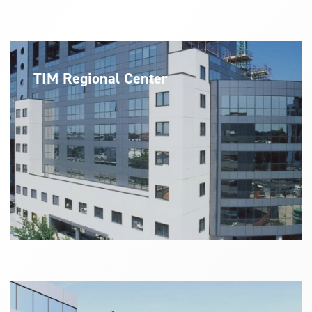
TIM Regional Center