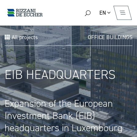
EN
All projects
OFFICE BUILDINGS
EIB HEADQUARTERS
Expansion of the European
Investment Bank (EIB)
headquarters in Luxembourg