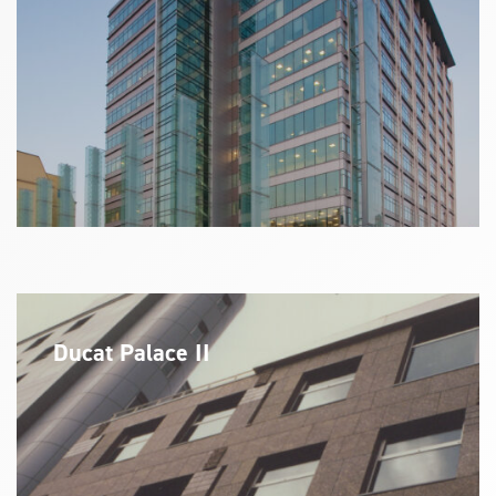
Ducat Palace II