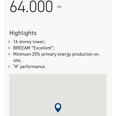
64.000
mq
Highlights
16 storey tower;
BREEAM ”Excellent”;
Minimum 25% primary energy production on
site;
”A” performance.