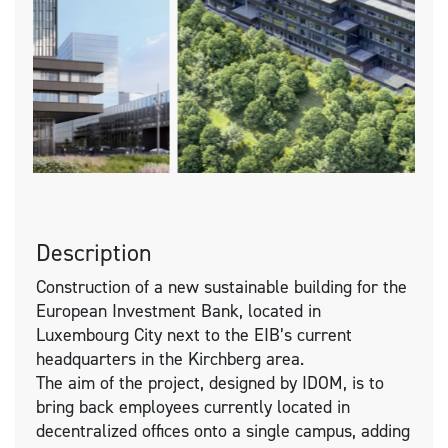
Description
Construction of a new sustainable building for the
European Investment Bank, located in
Luxembourg City next to the EIB’s current
headquarters in the Kirchberg area.
The aim of the project, designed by IDOM, is to
bring back employees currently located in
decentralized offices onto a single campus, adding