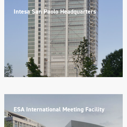
Intesa San Paolo Headquarters
ESA International Meeting Facility