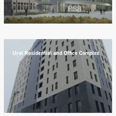
Ural Residential and Office Complex