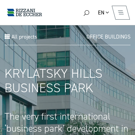
EN
All projects
OFFICE BUILDINGS
KRYLATSKY HILLS
BUSINESS PARK
The very first international
‘business park’ development in