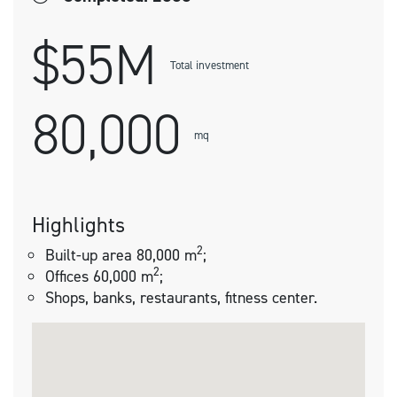
$55M
Total investment
80,000
mq
Highlights
2
Built-up area 80,000 m
;
2
Offices 60,000 m
;
Shops, banks, restaurants, fitness center.