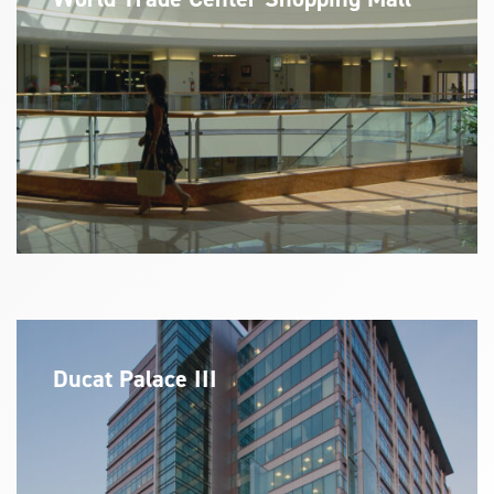
Ducat Palace III