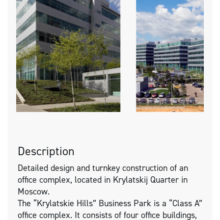
Description
Detailed design and turnkey construction of an
office complex, located in Krylatskij Quarter in
Moscow.
The “Krylatskie Hills” Business Park is a “Class A”
office complex. It consists of four office buildings,