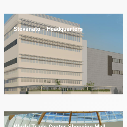
Stevanato – Headquarters
World Trade Center Shopping Mall