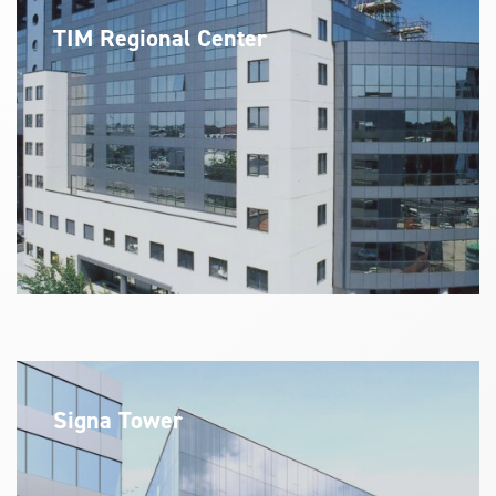
TIM Regional Center
Signa Tower