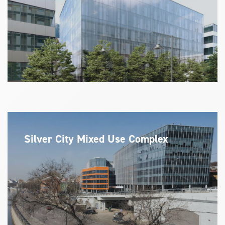
Silver City Mixed Use Complex