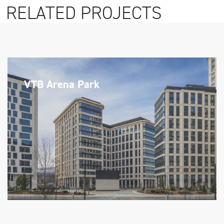
RELATED PROJECTS
VTB Arena Park