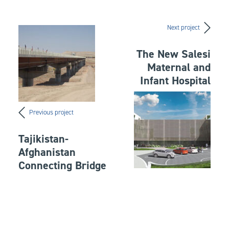
Next project
The New Salesi
Maternal and
Infant Hospital
Previous project
Tajikistan-
Afghanistan
Connecting Bridge