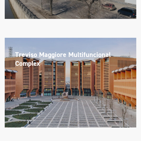
Treviso Maggiore Multifuncional
Complex