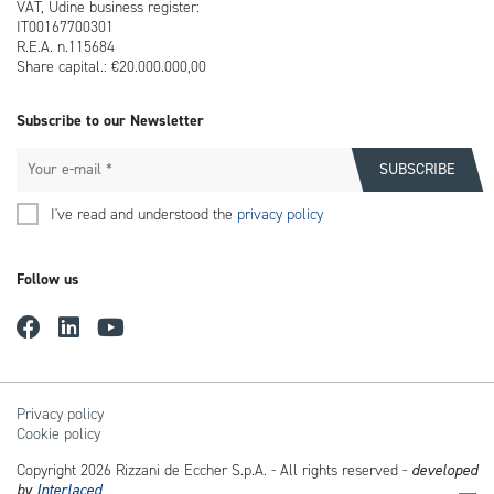
VAT, Udine business register:
IT00167700301
R.E.A. n.115684
Share capital.: €20.000.000,00
Subscribe to our Newsletter
I've read and understood the
privacy policy
Follow us
Privacy policy
Cookie policy
Copyright 2026 Rizzani de Eccher S.p.A. - All rights reserved -
developed
by
Interlaced