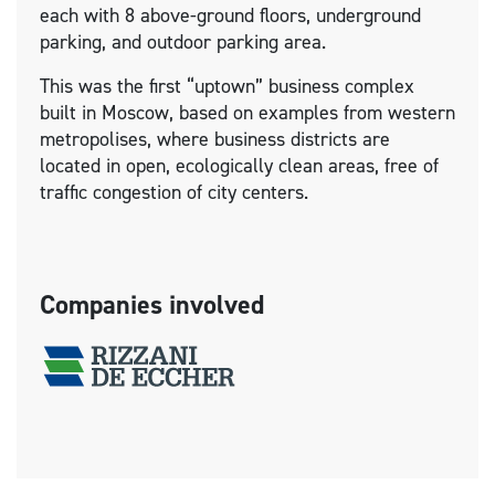
each with 8 above-ground floors, underground
parking, and outdoor parking area.
This was the first “uptown” business complex
built in Moscow, based on examples from western
metropolises, where business districts are
located in open, ecologically clean areas, free of
traffic congestion of city centers.
Companies involved