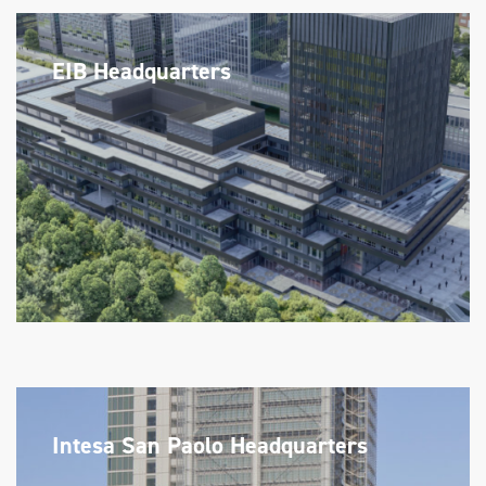
EIB Headquarters
Intesa San Paolo Headquarters