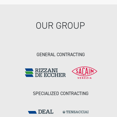
OUR GROUP
GENERAL CONTRACTING
SPECIALIZED CONTRACTING