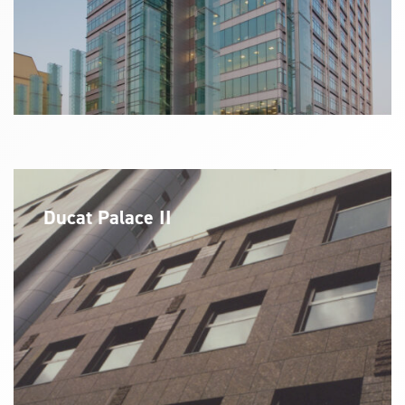
Ducat Palace II