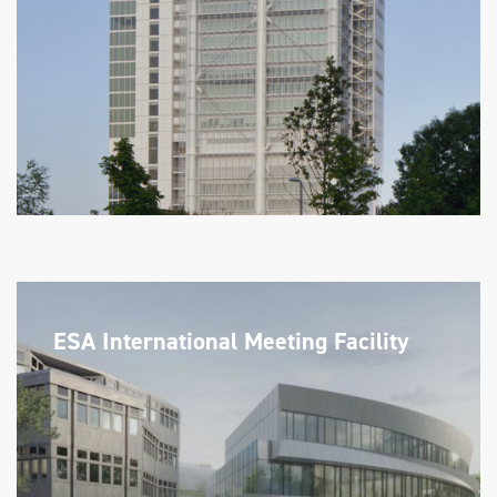
ESA International Meeting Facility