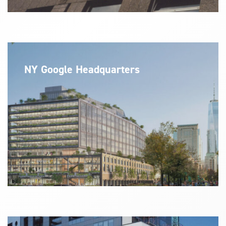
NY Google Headquarters