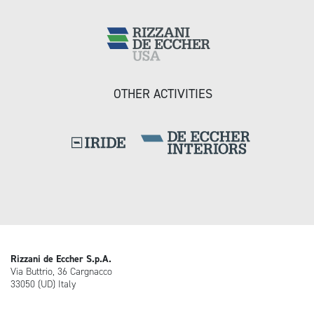
OTHER ACTIVITIES
Rizzani de Eccher S.p.A.
Via Buttrio, 36 Cargnacco
33050 (UD) Italy