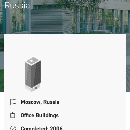
Russia
Moscow, Russia
Office Buildings
Completed: 2006