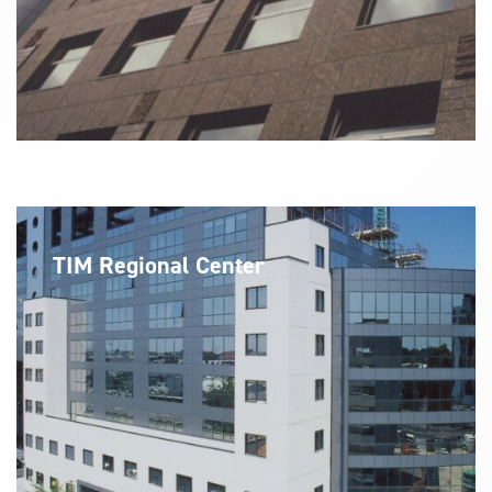
TIM Regional Center