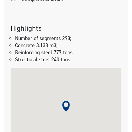
Highlights
Number of segments 298;
Concrete 3.138 m3;
Reinforcing steel 777 tons;
Structural steel 240 tons.