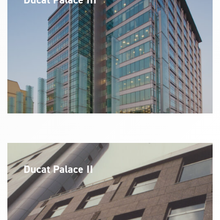
Ducat Palace II