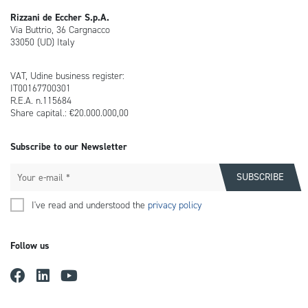
Rizzani de Eccher S.p.A.
Via Buttrio, 36 Cargnacco
33050 (UD) Italy
VAT, Udine business register:
IT00167700301
R.E.A. n.115684
Share capital.: €20.000.000,00
Subscribe to our Newsletter
I've read and understood the
privacy policy
Follow us