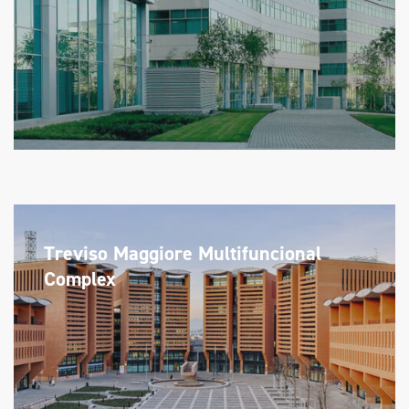
Treviso Maggiore Multifuncional
Complex