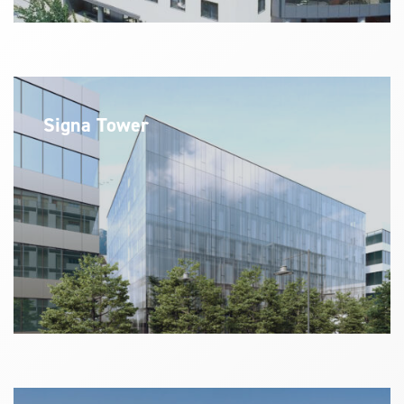
Signa Tower