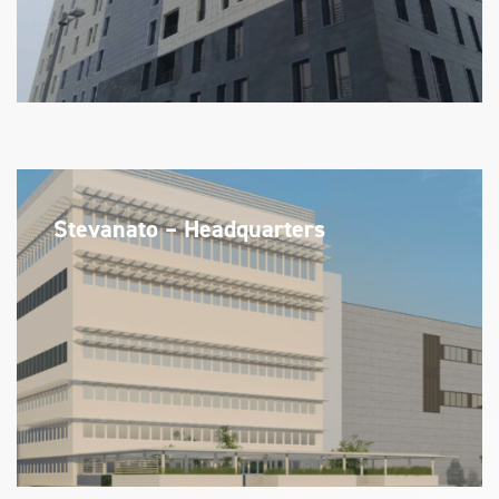
Stevanato – Headquarters