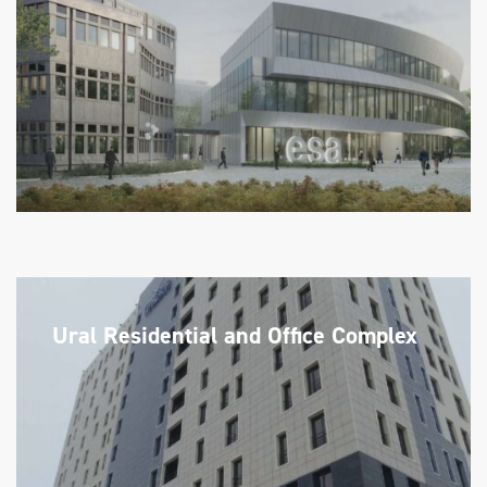
Ural Residential and Office Complex