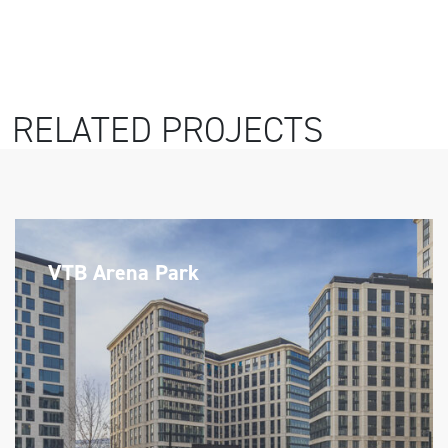
RELATED PROJECTS
VTB Arena Park