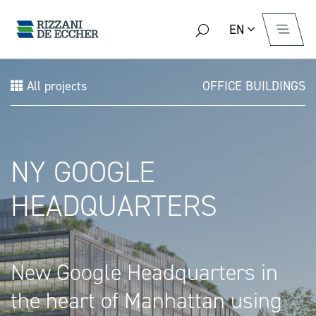
EN
All projects
OFFICE BUILDINGS
NY GOOGLE
HEADQUARTERS
New Google Headquarters in
the heart of Manhattan using