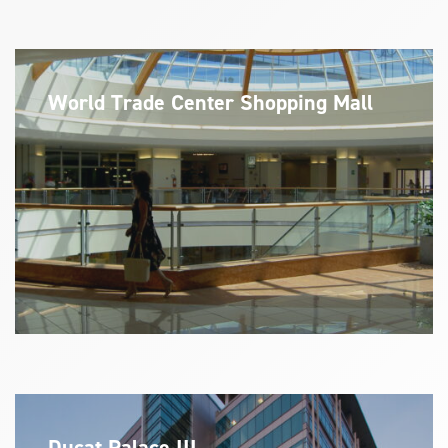
World Trade Center Shopping Mall
Ducat Palace III