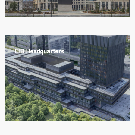
EIB Headquarters