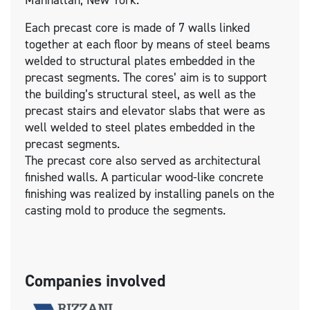
Manhattan, New York.
Each precast core is made of 7 walls linked
together at each floor by means of steel beams
welded to structural plates embedded in the
precast segments. The cores’ aim is to support
the building’s structural steel, as well as the
precast stairs and elevator slabs that were as
well welded to steel plates embedded in the
precast segments.
The precast core also served as architectural
finished walls. A particular wood-like concrete
finishing was realized by installing panels on the
casting mold to produce the segments.
Companies involved