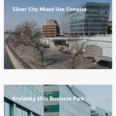
Silver City Mixed Use Complex
Krylatsky Hills Business Park