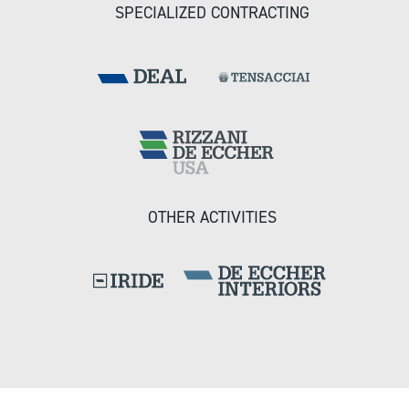
SPECIALIZED CONTRACTING
OTHER ACTIVITIES