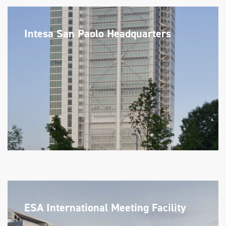
Intesa San Paolo Headquarters
ESA International Meeting Facility