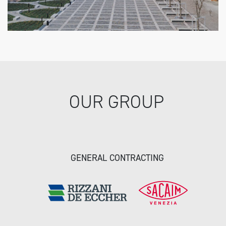
OUR GROUP
GENERAL CONTRACTING