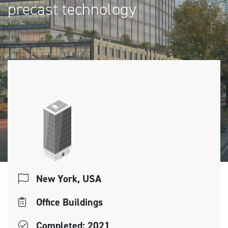
precast technology
New York, USA
Office Buildings
Completed: 2021