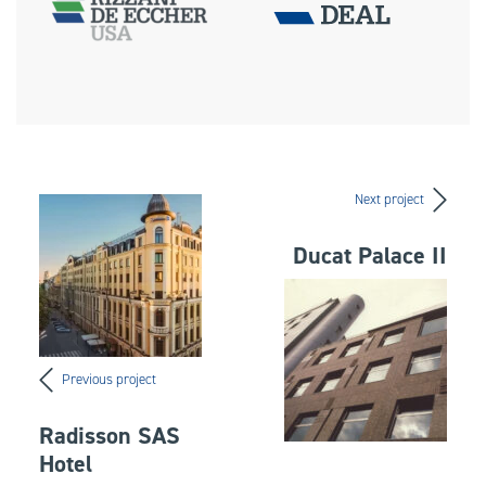
Next project
Ducat Palace II
Previous project
Radisson SAS
Hotel