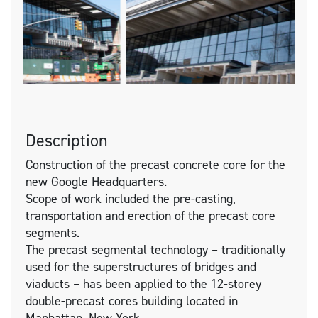
Description
Construction of the precast concrete core for the
new Google Headquarters.
Scope of work included the pre-casting,
transportation and erection of the precast core
segments.
The precast segmental technology – traditionally
used for the superstructures of bridges and
viaducts – has been applied to the 12-storey
double-precast cores building located in